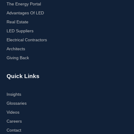
The Energy Portal
Advantages Of LED
Real Estate
LED Suppliers
Electrical Contractors
Architects
Giving Back
Quick Links
Insights
Glossaries
Videos
Careers
Contact