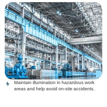
Maintain illumination in hazardous work
areas and help avoid on-site accidents.