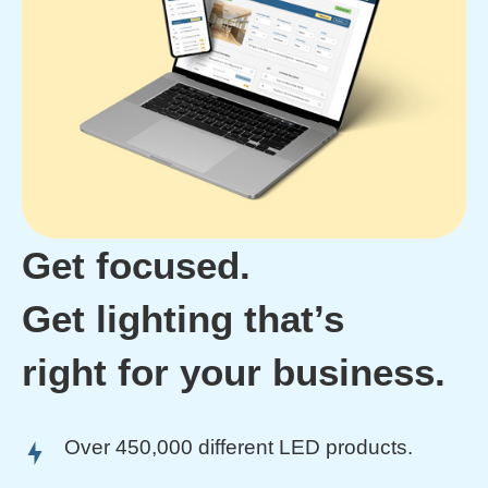
Get focused.
Get lighting that’s
right for your business.
Over 450,000 different LED products.