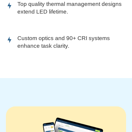
Top quality thermal management designs
extend LED lifetime.
Custom optics and 90+ CRI systems
enhance task clarity.