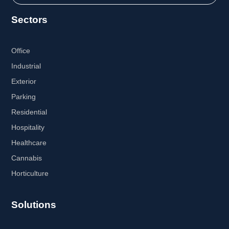
Sectors
Office
Industrial
Exterior
Parking
Residential
Hospitality
Healthcare
Cannabis
Horticulture
Solutions