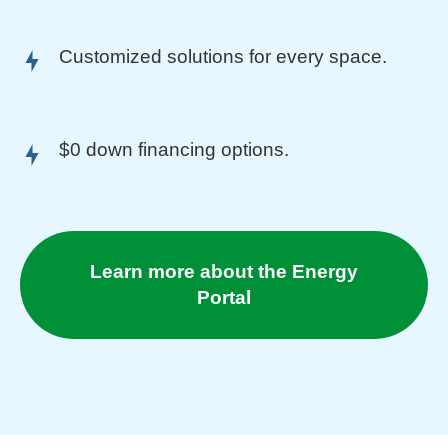
Customized solutions for every space.
$0 down financing options.
Learn more about the Energy
Portal