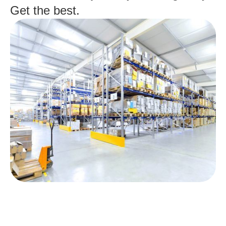
Get the best.