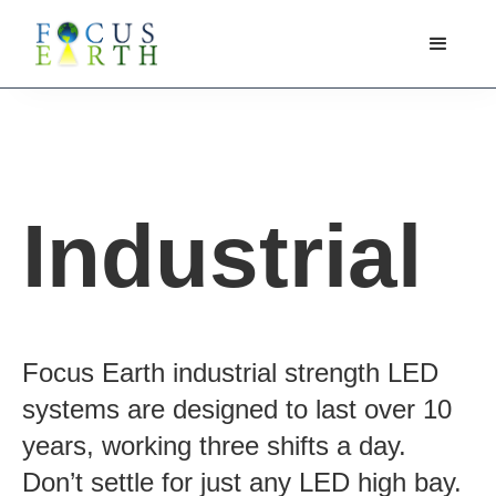
Industrial
Focus Earth industrial strength LED
systems are designed to last over 10
years, working three shifts a day.
Don’t settle for just any LED high bay.