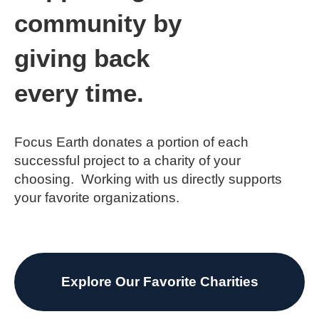
community by
giving back
every time.
Focus Earth donates a portion of each
successful project to a charity of your
choosing. Working with us directly supports
your favorite organizations.
Explore Our Favorite Charities