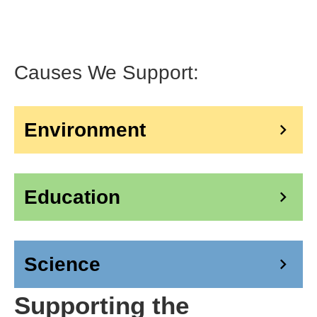
Causes We Support:
Environment
󰅂
Education
󰅂
Science
󰅂
Supporting the