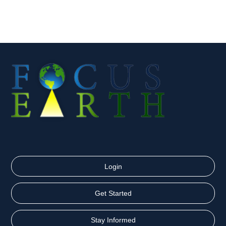
Login
Get Started
Stay Informed